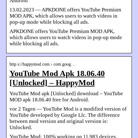
Android
13.02.2023 — APKDONE offers YouTube Premium
MOD APK, which allows users to watch videos in
pop-up mode while blocking all ads.
APKDONE offers YouTube Premium MOD APK,
which allows users to watch videos in pop-up mode
while blocking all ads.
http s://happymod.com › com.goog…
YouTube Mod Apk 18.06.40
[Unlocked] – HappyMod
YouTube Mod apk [Unlocked] download – YouTube
MOD apk 18.06.40 free for Android.
vor 2 Tagen — YouTube Mod is a modified version of
YouTube developed by Google Llc. The difference
between mod version and original version is:
Unlocked.
YouTube Mod: 100% working on 11,983 devices,