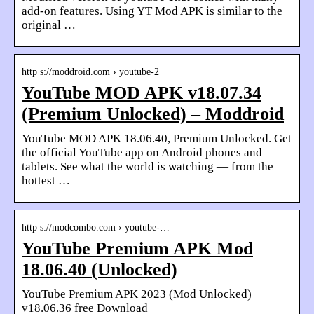
add-on features. Using YT Mod APK is similar to the
original …
http s://moddroid.com › youtube-2
YouTube MOD APK v18.07.34
(Premium Unlocked) – Moddroid
YouTube MOD APK 18.06.40, Premium Unlocked. Get
the official YouTube app on Android phones and
tablets. See what the world is watching — from the
hottest …
http s://modcombo.com › youtube-…
YouTube Premium APK Mod
18.06.40 (Unlocked)
YouTube Premium APK 2023 (Mod Unlocked)
v18.06.36 free Download