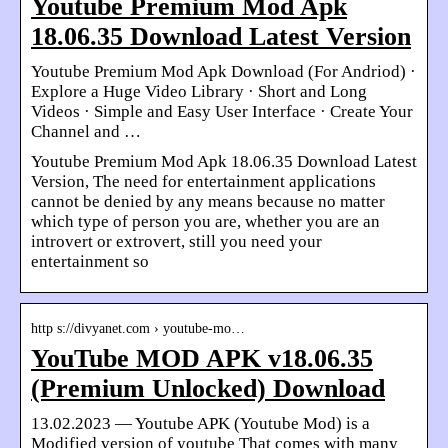
Youtube Premium Mod Apk
18.06.35 Download Latest Version
Youtube Premium Mod Apk Download (For Andriod) ·
Explore a Huge Video Library · Short and Long
Videos · Simple and Easy User Interface · Create Your
Channel and …
Youtube Premium Mod Apk 18.06.35 Download Latest
Version, The need for entertainment applications
cannot be denied by any means because no matter
which type of person you are, whether you are an
introvert or extrovert, still you need your
entertainment so
http s://divyanet.com › youtube-mo…
YouTube MOD APK v18.06.35
(Premium Unlocked) Download
13.02.2023 — Youtube APK (Youtube Mod) is a
Modified version of youtube That comes with many