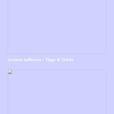
Gerüste aufbauen – Tipps & Tricks