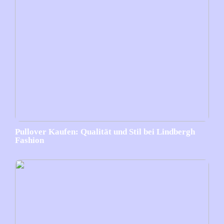
Pullover Kaufen: Qualität und Stil bei Lindbergh
Fashion