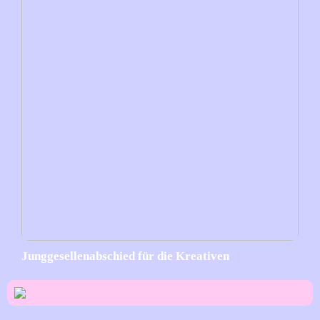
Junggesellenabschied für die Kreativen