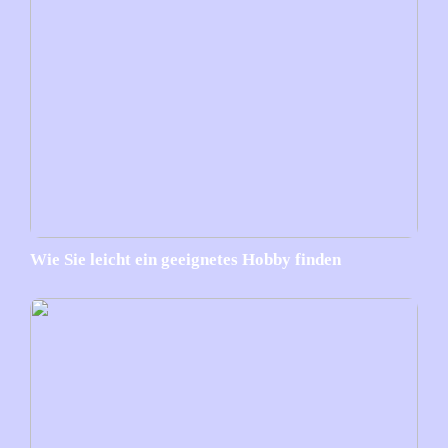
Wie Sie leicht ein geeignetes Hobby finden