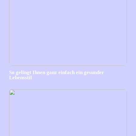
So gelingt Ihnen ganz einfach ein gesunder
Lebensstil