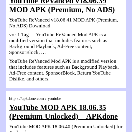
YouTube ReVanced v18.06.39
MOD APK (Premium, No ADS)
YouTube ReVanced v18.06.41 MOD APK (Premium,
No ADS) Download
vor 1 Tag — YouTube ReVanced Mod APK is a
modified version that includes features such as
Background Playback, Ad-Free content,
SponsorBlock, …
YouTube ReVanced Mod APK is a modified version
that includes features such as Background Playback,
Ad-Free content, SponsorBlock, Return YouTube
Dislike, and others.
http s://apkdone.com › youtube
YouTube MOD APK 18.06.35
(Premium Unlocked) – APKdone
YouTube MOD APK 18.06.40 (Premium Unlocked) for