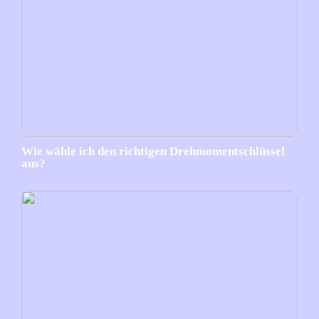
Wie wähle ich den richtigen Drehmomentschlüssel
aus?