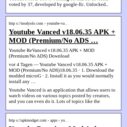
voted by 37, developed by google-llc. Unlocked..
http s://modyolo.com › youtube-va…
Youtube Vanced v18.06.35 APK +
MOD (Premium/No ADS …
Youtube ReVanced v18.06.35 APK + MOD
(Premium/No ADS) Download
vor 4 Tagen — Youtube Vanced v18.06.35 APK +
MOD (Premium/No ADS)18.06.35 · 1. Download the
modded microG · 2. Install it as you would normally
install any …
Youtube Vanced is an application that allows users to
watch videos on various topics posted by creators,
and you can even do it. Lots of topics like the
http s://apkmodget.com › apps › yo…