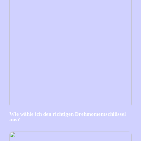
Wie wähle ich den richtigen Drehmomentschlüssel
aus?