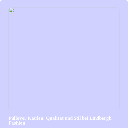
Pullover Kaufen: Qualität und Stil bei Lindbergh
Fashion