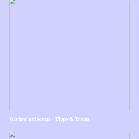
Gerüste aufbauen – Tipps & Tricks