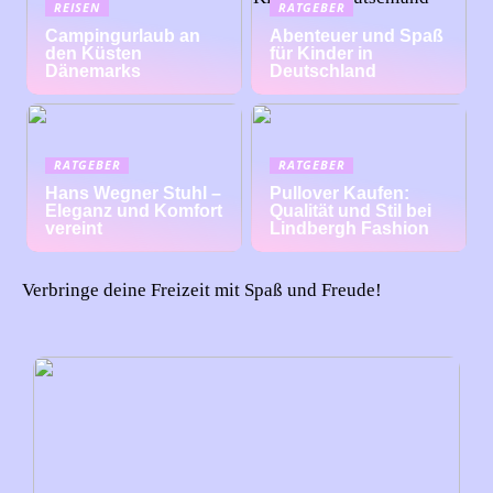
REISEN
RATGEBER
Campingurlaub an
Abenteuer und Spaß
den Küsten
für Kinder in
Dänemarks
Deutschland
RATGEBER
RATGEBER
Hans Wegner Stuhl –
Pullover Kaufen:
Eleganz und Komfort
Qualität und Stil bei
vereint
Lindbergh Fashion
Verbringe deine Freizeit mit Spaß und Freude!