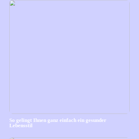
So gelingt Ihnen ganz einfach ein gesunder
Lebensstil