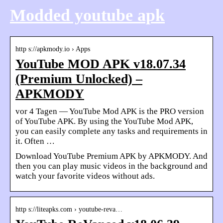
Modded youtube apk
http s://apkmody.io › Apps
YouTube MOD APK v18.07.34
(Premium Unlocked) –
APKMODY
vor 4 Tagen — YouTube Mod APK is the PRO version
of YouTube APK. By using the YouTube Mod APK,
you can easily complete any tasks and requirements in
it. Often …
Download YouTube Premium APK by APKMODY. And
then you can play music videos in the background and
watch your favorite videos without ads.
http s://liteapks.com › youtube-reva…