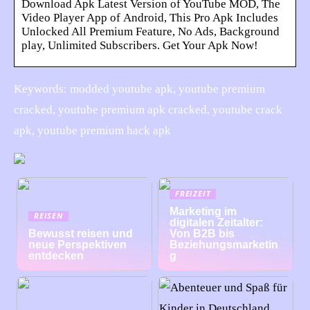
Download Apk Latest Version of YouTube MOD, The
Video Player App of Android, This Pro Apk Includes
Unlocked All Premium Feature, No Ads, Background
play, Unlimited Subscribers. Get Your Apk Now!
Keywords: modded youtube apk, youtube premium
cracked, youtube premium apk cracked, youtube crack
apk, youtube premium hack apk
FREIZEIT
Marketing im
REISEN
digitalen Zeitalter:
Bewusst reisen und
Von B2B bis
neue Perspektiven
Beziehungsmarketin
entdecken
g