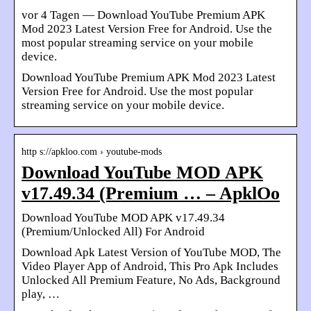
vor 4 Tagen — Download YouTube Premium APK
Mod 2023 Latest Version Free for Android. Use the
most popular streaming service on your mobile
device.
Download YouTube Premium APK Mod 2023 Latest
Version Free for Android. Use the most popular
streaming service on your mobile device.
http s://apkloo.com › youtube-mods
Download YouTube MOD APK
v17.49.34 (Premium … – ApklOo
Download YouTube MOD APK v17.49.34
(Premium/Unlocked All) For Android
Download Apk Latest Version of YouTube MOD, The
Video Player App of Android, This Pro Apk Includes
Unlocked All Premium Feature, No Ads, Background
play, …