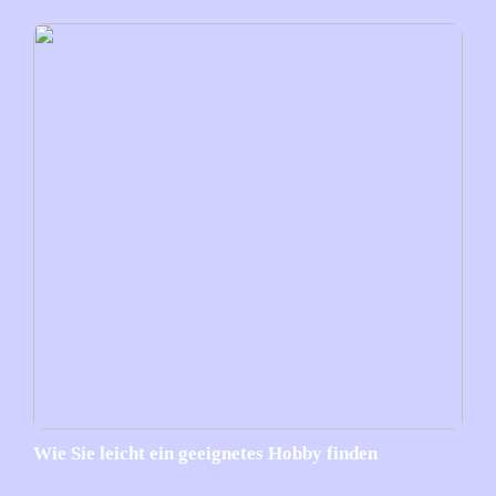
Wie Sie leicht ein geeignetes Hobby finden