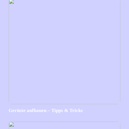
Gerüste aufbauen – Tipps & Tricks