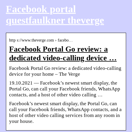
Facebook portal
questfaulkner theverge
http s://www.theverge.com › facebo…
Facebook Portal Go review: a
dedicated video-calling device …
Facebook Portal Go review: a dedicated video-calling
device for your home – The Verge
19.10.2021 — Facebook’s newest smart display, the
Portal Go, can call your Facebook friends, WhatsApp
contacts, and a host of other video calling …
Facebook’s newest smart display, the Portal Go, can
call your Facebook friends, WhatsApp contacts, and a
host of other video calling services from any room in
your house.