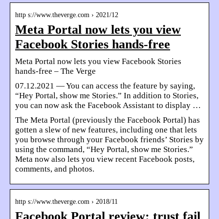
http s://www.theverge.com › 2021/12
Meta Portal now lets you view
Facebook Stories hands-free
Meta Portal now lets you view Facebook Stories
hands-free – The Verge
07.12.2021 — You can access the feature by saying,
“Hey Portal, show me Stories.” In addition to Stories,
you can now ask the Facebook Assistant to display …
The Meta Portal (previously the Facebook Portal) has
gotten a slew of new features, including one that lets
you browse through your Facebook friends’ Stories by
using the command, “Hey Portal, show me Stories.”
Meta now also lets you view recent Facebook posts,
comments, and photos.
http s://www.theverge.com › 2018/11
Facebook Portal review: trust fail