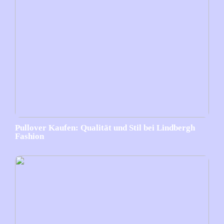
Pullover Kaufen: Qualität und Stil bei Lindbergh
Fashion