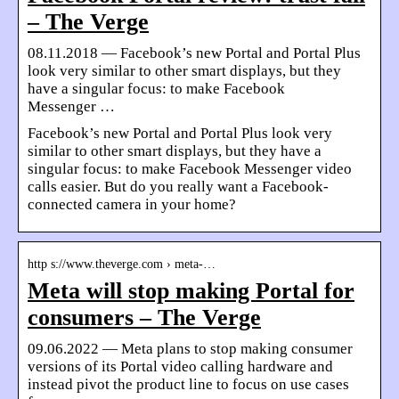
– The Verge
08.11.2018 — Facebook’s new Portal and Portal Plus
look very similar to other smart displays, but they
have a singular focus: to make Facebook
Messenger …
Facebook’s new Portal and Portal Plus look very
similar to other smart displays, but they have a
singular focus: to make Facebook Messenger video
calls easier. But do you really want a Facebook-
connected camera in your home?
http s://www.theverge.com › meta-…
Meta will stop making Portal for
consumers – The Verge
09.06.2022 — Meta plans to stop making consumer
versions of its Portal video calling hardware and
instead pivot the product line to focus on use cases