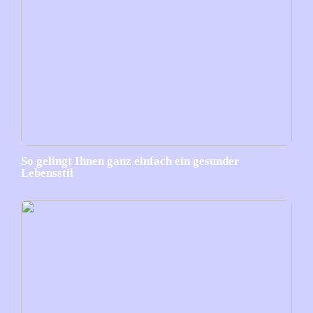
So gelingt Ihnen ganz einfach ein gesunder
Lebensstil