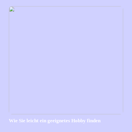
Wie Sie leicht ein geeignetes Hobby finden