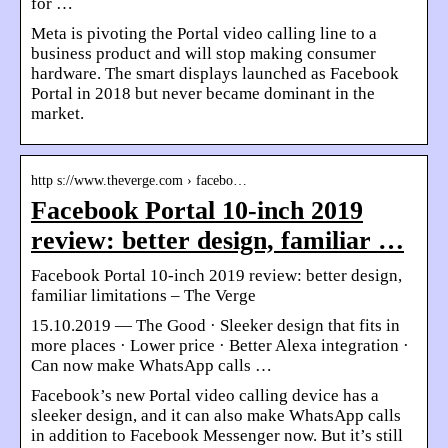
for …
Meta is pivoting the Portal video calling line to a
business product and will stop making consumer
hardware. The smart displays launched as Facebook
Portal in 2018 but never became dominant in the
market.
http s://www.theverge.com › facebo…
Facebook Portal 10-inch 2019
review: better design, familiar …
Facebook Portal 10-inch 2019 review: better design,
familiar limitations – The Verge
15.10.2019 — The Good · Sleeker design that fits in
more places · Lower price · Better Alexa integration ·
Can now make WhatsApp calls …
Facebook’s new Portal video calling device has a
sleeker design, and it can also make WhatsApp calls
in addition to Facebook Messenger now. But it’s still