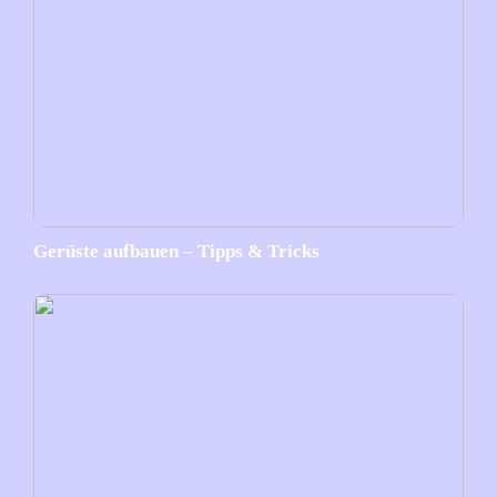
Gerüste aufbauen – Tipps & Tricks