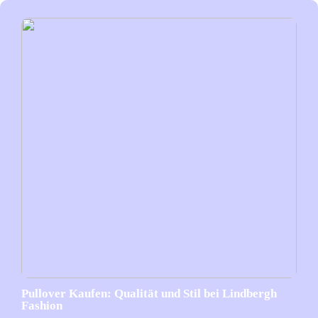
Pullover Kaufen: Qualität und Stil bei Lindbergh
Fashion