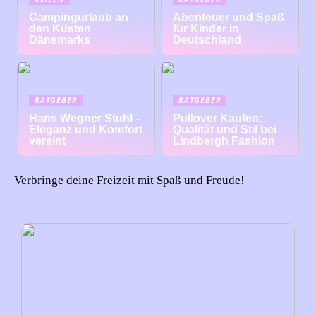
Campingurlaub an
Abenteuer und Spaß
den Küsten
für Kinder in
Dänemarks
Deutschland
RATGEBER
RATGEBER
Hans Wegner Stuhl –
Pullover Kaufen:
Eleganz und Komfort
Qualität und Stil bei
vereint
Lindbergh Fashion
Verbringe deine Freizeit mit Spaß und Freude!