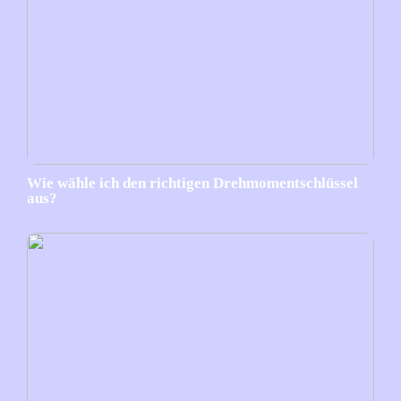
Wie wähle ich den richtigen Drehmomentschlüssel
aus?