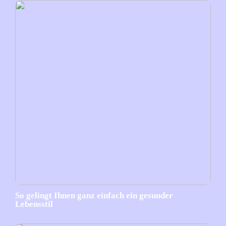
So gelingt Ihnen ganz einfach ein gesunder
Lebensstil