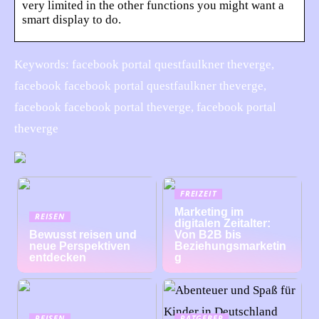
very limited in the other functions you might want a
smart display to do.
Keywords: facebook portal questfaulkner theverge,
facebook facebook portal questfaulkner theverge,
facebook facebook portal theverge, facebook portal
theverge
FREIZEIT
Marketing im
REISEN
digitalen Zeitalter:
Bewusst reisen und
Von B2B bis
neue Perspektiven
Beziehungsmarketin
entdecken
g
REISEN
RATGEBER