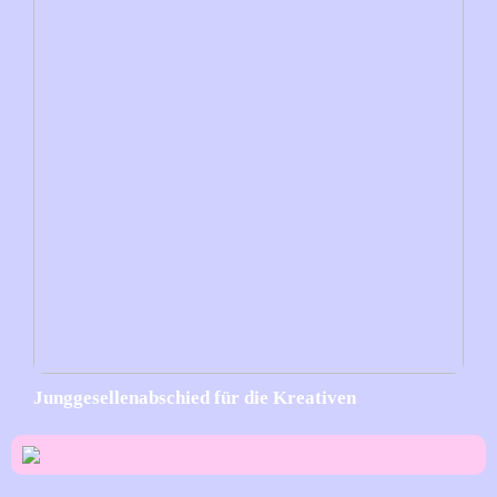
Junggesellenabschied für die Kreativen