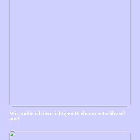
Wie wähle ich den richtigen Drehmomentschlüssel
aus?