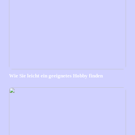
Wie Sie leicht ein geeignetes Hobby finden